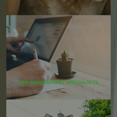
HMO MANAGEMENT SPECIALISTS