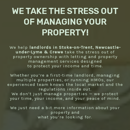
WE TAKE THE STRESS OUT
OF MANAGING YOUR
PROPERTY!
We help
landlords in Stoke-on-Trent, Newcastle-
under-Lyme & Crewe
take the stress out of
property ownership with letting and property
management services designed
to protect your income and time.
Whether you’re a first-time landlord, managing
multiple properties, or running HMOs, our
experienced team knows the local market and the
regulations inside out.
We don’t just manage properties — we protect
your time, your income, and your peace of mind.
We just need a bit more information about your
property and
what you’re looking for.