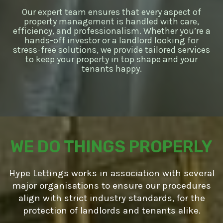
Our expert team ensures that every aspect of
property management is handled with care,
efficiency, and professionalism. Whether you’re a
hands-off investor or a landlord looking for
stress-free solutions, we provide tailored services
to keep your property in top shape and your
tenants happy.
WE DO THINGS PROPERLY
Hype Lettings works in association with several
major organisations to ensure our procedures
align with strict industry standards, for the
protection of landlords and tenants alike.