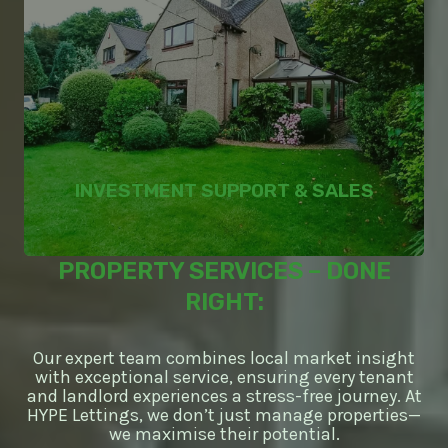
INVESTMENT SUPPORT & SALES
PROPERTY SERVICES – DONE
RIGHT:
Our expert team combines local market insight
with exceptional service, ensuring every tenant
and landlord experiences a stress-free journey. At
HYPE Lettings, we don’t just manage properties—
we maximise their potential.