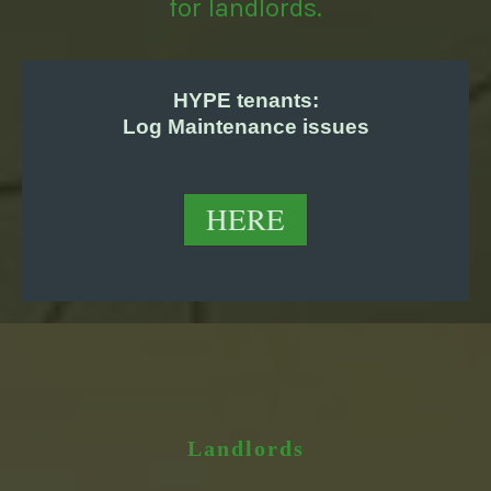
for landlords.
HYPE tenants:
Log Maintenance issues
HERE
Landlords