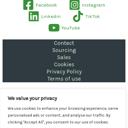
Facebook
Instagram
Linkedin
TikTok
YouTube
Contact
Sourcing
Sales
Cookies
Privacy Policy
Terms of use
Copyright © 2026 Letting & Property Management
We value your privacy
for Landlords | Stoke
We use cookies to enhance your browsing experience, serve
personalised ads or content, and analyse our traffic. By
clicking "Accept All", you consent to our use of cookies.