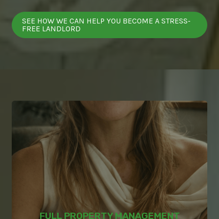
SEE HOW WE CAN HELP YOU BECOME A STRESS-
FREE LANDLORD
FULL PROPERTY MANAGEMENT