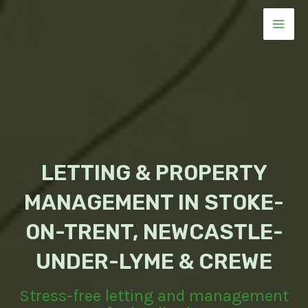
Skip
to
MAI
content
MEN
LETTING & PROPERTY
MANAGEMENT IN STOKE-
ON-TRENT, NEWCASTLE-
UNDER-LYME & CREWE
Stress-free letting and management